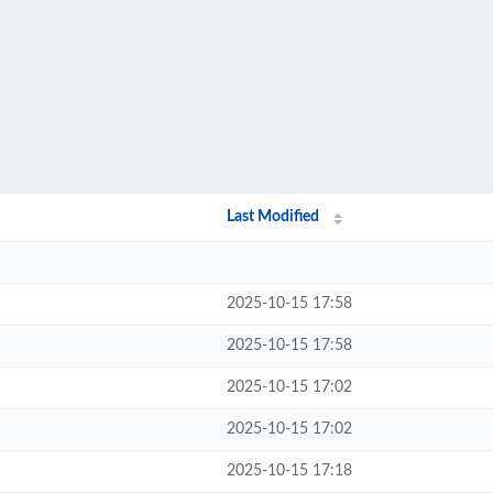
Last Modified
2025-10-15 17:58
2025-10-15 17:58
2025-10-15 17:02
2025-10-15 17:02
2025-10-15 17:18