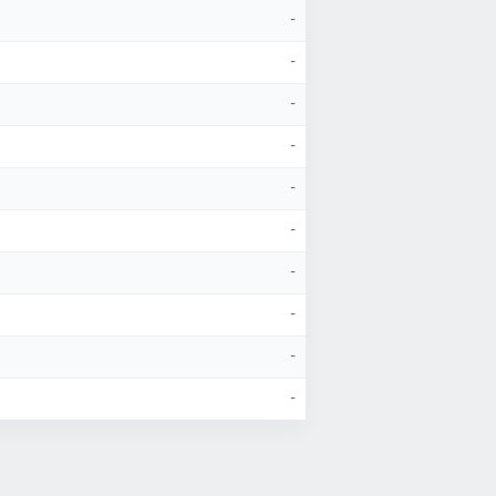
-
-
-
-
-
-
-
-
-
-