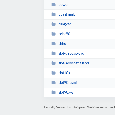
power
qualitymild
rungkad
selot90
shiro
slot-deposit-ovo
slot-server-thailand
slot10k
slot90resmi
slot90xyz
Proudly Served by LiteSpeed Web Server at veri