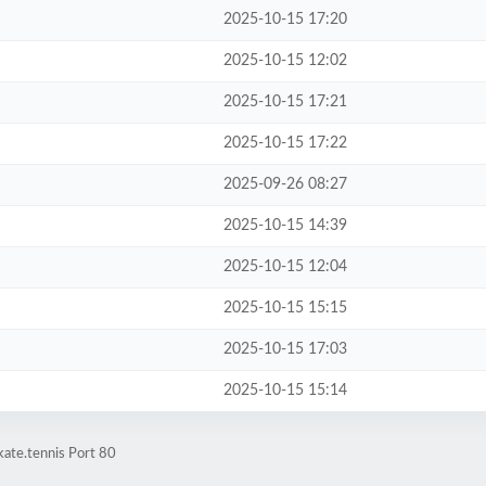
2025-10-15 17:20
2025-10-15 12:02
2025-10-15 17:21
2025-10-15 17:22
2025-09-26 08:27
2025-10-15 14:39
2025-10-15 12:04
2025-10-15 15:15
2025-10-15 17:03
2025-10-15 15:14
kate.tennis Port 80