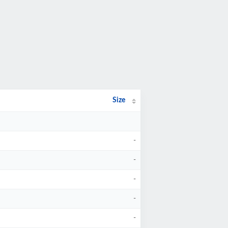
Size
-
-
-
-
-