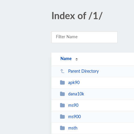
Index of /1/
Name
Parent Directory
apk90
dana10k
ms90
ms900
msth