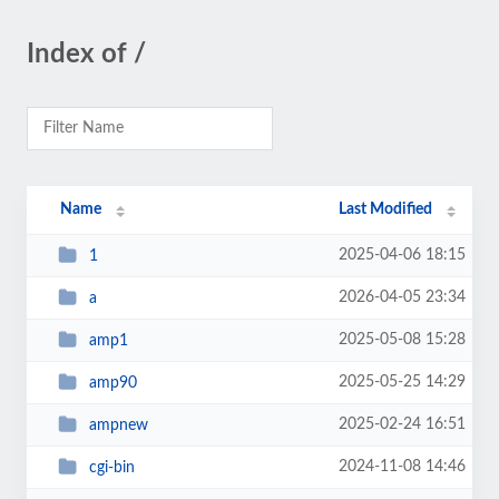
Index of /
Name
Last Modified
2025-04-06 18:15
1
2026-04-05 23:34
a
2025-05-08 15:28
amp1
2025-05-25 14:29
amp90
2025-02-24 16:51
ampnew
2024-11-08 14:46
cgi-bin