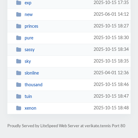
2025-10-15 17:35
exp
2025-06-01 14:12
new
2025-10-15 18:27
princes
2025-10-15 18:30
pure
2025-10-15 18:34
sassy
2025-10-15 18:35
sky
2025-04-01 12:36
slonline
2025-10-15 18:46
thousand
2025-10-15 18:47
tuin
2025-10-15 18:48
xenon
Proudly Served by LiteSpeed Web Server at verikate.tennis Port 80