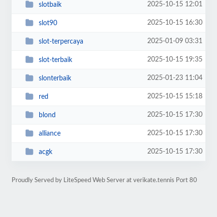
2025-10-15 12:01
slotbaik
2025-10-15 16:30
slot90
2025-01-09 03:31
slot-terpercaya
2025-10-15 19:35
slot-terbaik
2025-01-23 11:04
slonterbaik
2025-10-15 15:18
red
2025-10-15 17:30
blond
2025-10-15 17:30
alliance
2025-10-15 17:30
acgk
Proudly Served by LiteSpeed Web Server at verikate.tennis Port 80