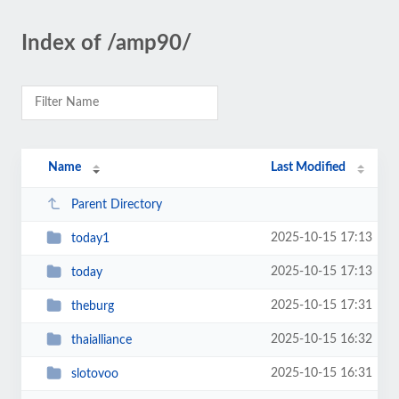
Index of /amp90/
Name
Last Modified
Parent Directory
2025-10-15 17:13
today1
2025-10-15 17:13
today
2025-10-15 17:31
theburg
2025-10-15 16:32
thaialliance
2025-10-15 16:31
slotovoo