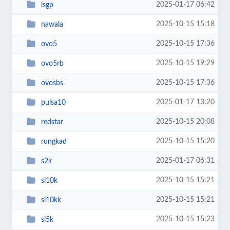
2025-01-17 06:42
lsgp
2025-10-15 15:18
nawala
2025-10-15 17:36
ovo5
2025-10-15 19:29
ovo5rb
2025-10-15 17:36
ovosbs
2025-01-17 13:20
pulsa10
2025-10-15 20:08
redstar
2025-10-15 15:20
rungkad
2025-01-17 06:31
s2k
2025-10-15 15:21
sl10k
2025-10-15 15:21
sl10kk
2025-10-15 15:23
sl5k