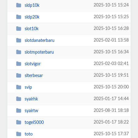
2025-10-15 15:24
sldp10k
2025-10-15 15:25
sldp20k
2025-10-15 16:28
slot10k
2025-02-01 13:58
slotdanaterbaru
2025-10-15 16:34
slotmpoterbaru
2025-02-03 02:41
slotvigor
2025-10-15 19:51
slterbesar
2025-10-15 20:00
svip
2025-01-17 14:44
syairhk
2025-08-31 18:18
syairtw
2025-01-17 18:22
togel5000
2025-10-15 17:37
toto