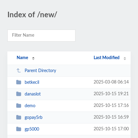
Index of /new/
Name
Last Modified
Parent Directory
2025-03-08 06:14
betkecil
2025-10-15 19:21
danaslot
2025-10-15 17:16
demo
2025-10-15 16:59
gopay5rb
2025-10-15 17:00
gp5000